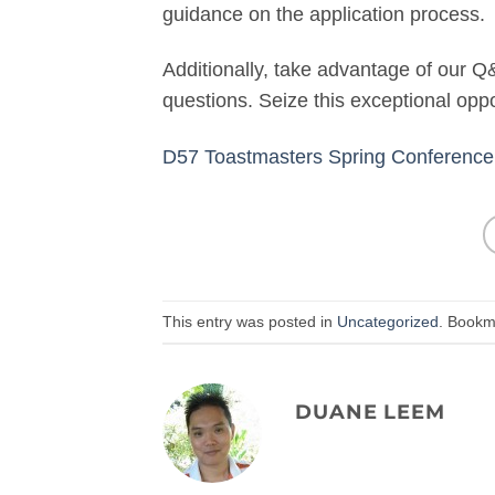
guidance on the application process.
Additionally, take advantage of our Q
questions. Seize this exceptional opp
D57 Toastmasters Spring Conference 
This entry was posted in
Uncategorized
. Bookm
DUANE LEEM