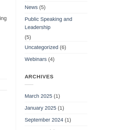
News
(5)
ing
Public Speaking and
Leadership
(5)
Uncategorized
(6)
Webinars
(4)
ARCHIVES
March 2025
(1)
January 2025
(1)
September 2024
(1)