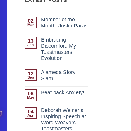
LATEST POSTS
Member of the
02
Mar
Month: Justin Paras
No
Comments
Embracing
13
on
Member
Jan
Discomfort: My
of
Toastmasters
the
Month:
Evolution
Justin
Paras
No
Comments
Alameda Story
12
on
Embracing
Sep
Slam
Discomfort:
My
No
Toastmasters
Comments
Beat back Anxiety!
06
on
Evolution
Alameda
May
No
Story
Comments
Slam
on
Deborah Weiner’s
04
Beat
back
Apr
Inspiring Speech at
Anxiety!
Word Weavers
Toastmasters