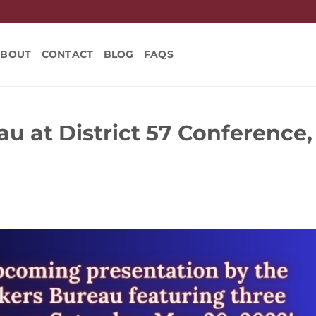
ABOUT
CONTACT
BLOG
FAQS
u at District 57 Conference,