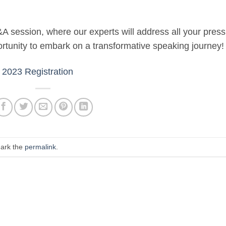
&A session, where our experts will address all your press
ortunity to embark on a transformative speaking journey!
2023 Registration
ark the
permalink
.