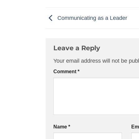
Communicating as a Leader
Leave a Reply
Your email address will not be pub
Comment
*
Name
*
Em