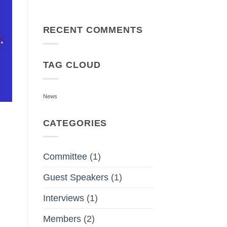
No
Comments
on
Deborah
RECENT COMMENTS
Weiner’s
Inspiring
Speech
at
TAG CLOUD
Word
Weavers
Toastmasters
News
CATEGORIES
Committee
(1)
Guest Speakers
(1)
Interviews
(1)
Members
(2)