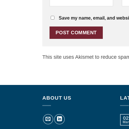
Save my name, email, and website
This site uses Akismet to reduce spa
ABOUT US
LA
02
Mar