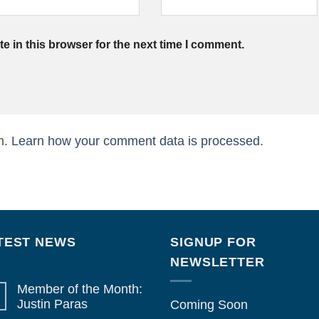
 in this browser for the next time I comment.
m.
Learn how your comment data is processed.
TEST NEWS
SIGNUP FOR
NEWSLETTER
Member of the Month:
Justin Paras
Coming Soon