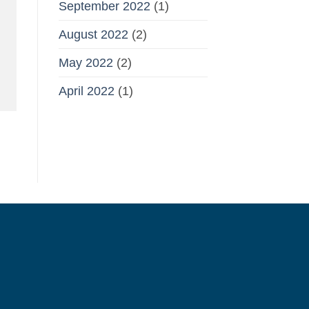
September 2022
(1)
August 2022
(2)
May 2022
(2)
April 2022
(1)