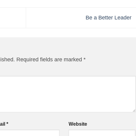
Be a Better Leader
lished.
Required fields are marked
*
ail
*
Website