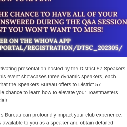
ptivating presentation hosted by the District 57 Speakers
his event showcases three dynamic speakers, each
that the Speakers Bureau offers to District 57
ble chance to learn how to elevate your Toastmasters
ial!
s Bureau can profoundly impact your club experience.
s available to you as a speaker and obtain detailed