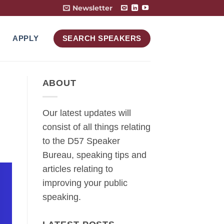
Newsletter
APPLY
SEARCH SPEAKERS
ABOUT
Our latest updates will
consist of all things relating
to the D57 Speaker
Bureau, speaking tips and
articles relating to
improving your public
speaking.