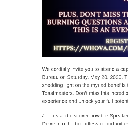
We cordially invite you to attend a ca
Bureau on Saturday, May 20, 2023. T
shedding light on the myriad benefits 
Toastmasters. Don’t miss this incredi
experience and unlock your full potent
Join us and discover how the Speaker
Delve into the boundless opportunitie