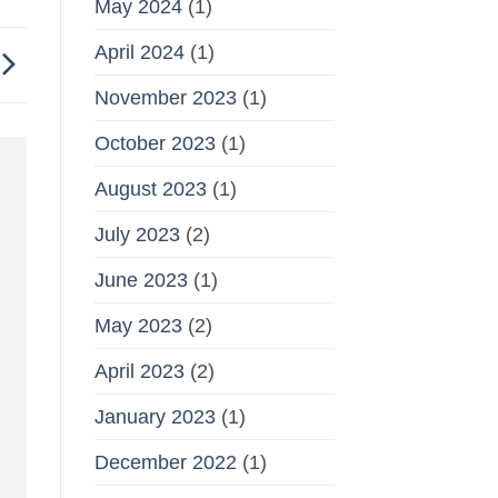
May 2024
(1)
April 2024
(1)
November 2023
(1)
October 2023
(1)
August 2023
(1)
July 2023
(2)
June 2023
(1)
May 2023
(2)
April 2023
(2)
January 2023
(1)
December 2022
(1)