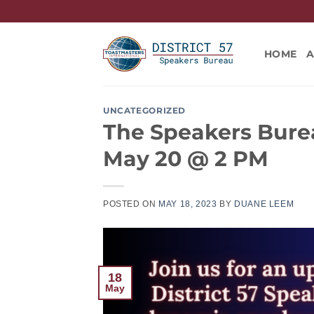
Skip
to
content
HOME
UNCATEGORIZED
The Speakers Burea
May 20 @ 2 PM
POSTED ON
MAY 18, 2023
BY
DUANE LEEM
18
May