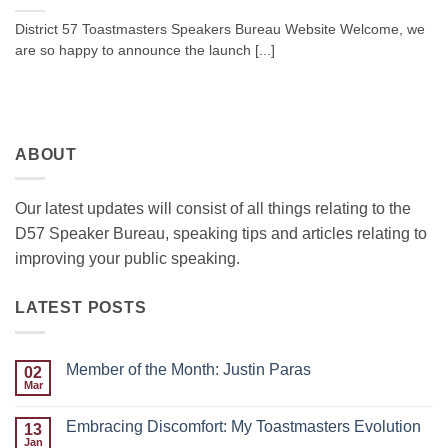
District 57 Toastmasters Speakers Bureau Website Welcome, we
are so happy to announce the launch [...]
ABOUT
Our latest updates will consist of all things relating to the
D57 Speaker Bureau, speaking tips and articles relating to
improving your public speaking.
LATEST POSTS
Member of the Month: Justin Paras
02
Mar
No
Comments
on
Embracing Discomfort: My Toastmasters Evolution
13
Member
of
Jan
No