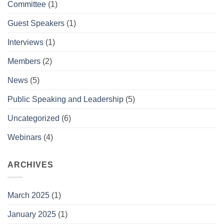
Committee
(1)
Guest Speakers
(1)
Interviews
(1)
Members
(2)
News
(5)
Public Speaking and Leadership
(5)
Uncategorized
(6)
Webinars
(4)
ARCHIVES
March 2025
(1)
January 2025
(1)