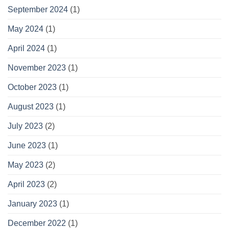
September 2024
(1)
May 2024
(1)
April 2024
(1)
November 2023
(1)
October 2023
(1)
August 2023
(1)
July 2023
(2)
June 2023
(1)
May 2023
(2)
April 2023
(2)
January 2023
(1)
December 2022
(1)