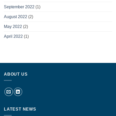
September 2022
(1)
August 2022
(2)
May 2022
(2)
April 2022
(1)
ABOUT US
LATEST NEWS