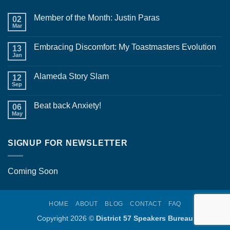
Member of the Month: Justin Paras
02
Mar
No
Comments
on
Embracing Discomfort: My Toastmasters Evolution
13
Member
of
Jan
No
the
Comments
Month:
on
Justin
Alameda Story Slam
12
Embracing
Paras
Discomfort:
Sep
No
My
Comments
Toastmasters
on
Evolution
Beat back Anxiety!
06
Alameda
Story
May
No
Slam
Comments
on
Beat
SIGNUP FOR NEWSLETTER
back
Anxiety!
Coming Soon
HOME
ABOUT
BLOG
CONTACT
FAQ
Copyright 2026 ©
District 57 Speakers Bureau