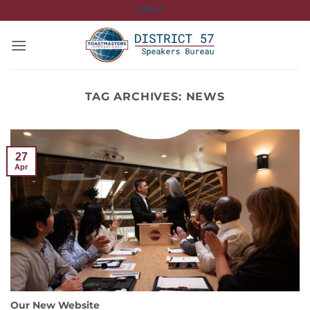
Skip
APPLY
to
content
TAG ARCHIVES:
NEWS
27
Apr
Our New Website