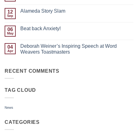
the
Comments
Month:
on
Justin
Alameda Story Slam
12
Embracing
Paras
Discomfort:
Sep
No
My
Comments
Toastmasters
on
Evolution
Beat back Anxiety!
06
Alameda
Story
May
No
Slam
Comments
on
Deborah Weiner’s Inspiring Speech at Word
04
Beat
back
Apr
Weavers Toastmasters
Anxiety!
No
Comments
on
Deborah
RECENT COMMENTS
Weiner’s
Inspiring
Speech
at
TAG CLOUD
Word
Weavers
Toastmasters
News
CATEGORIES