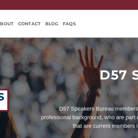
ABOUT
CONTACT
BLOG
FAQS
D57 
D57 Speakers Bureau members 
professional background, who are part o
that are current members i