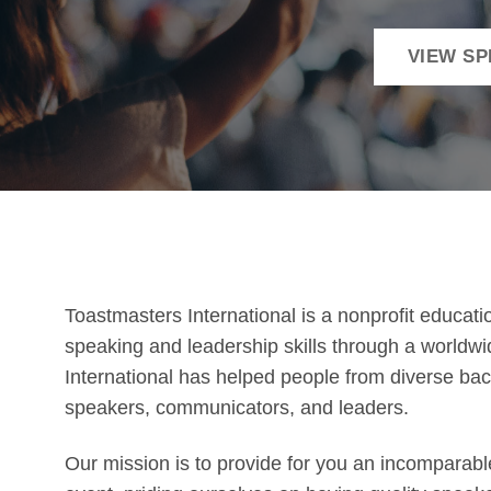
VIEW S
Toastmasters International is a nonprofit educati
speaking and leadership skills through a worldw
International has helped people from diverse b
speakers, communicators, and leaders.
Our mission is to provide for you an incomparabl