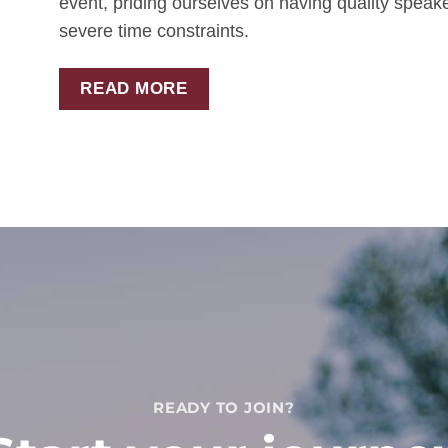
event, priding ourselves on having quality spea
severe time constraints.
READ MORE
READY TO JOIN?