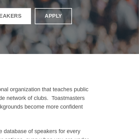
PEAKERS
APPLY
onal organization that teaches public
ide network of clubs. Toastmasters
ackgrounds become more confident
e database of speakers for every