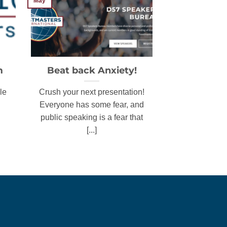
May
m
Beat back Anxiety!
le
Crush your next presentation!
Everyone has some fear, and
public speaking is a fear that
[...]