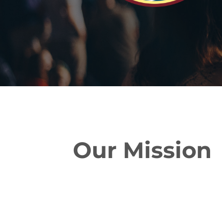
Our Mission