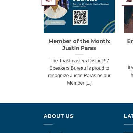
Jan
Mar
Member of the Month:
E
Justin Paras
The Toastmasters District 57
It
Speakers Bureau is proud to
h
recognize Justin Paras as our
Member [...]
ABOUT US
LA