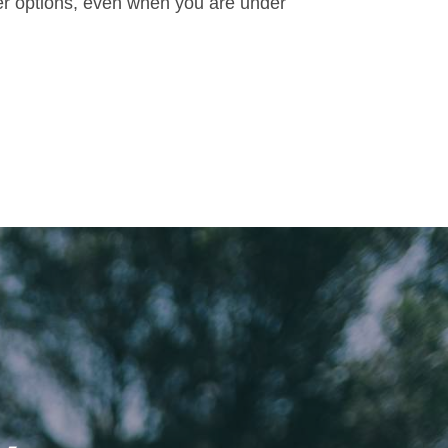
ker options, even when you are under