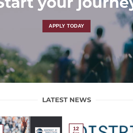
Start your journe
APPLY TODAY
LATEST NEWS
12