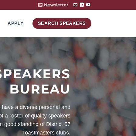
Newsletter
APPLY
SEARCH SPEAKERS
SPEAKERS
BUREAU
have a diverse personal and
f a roster of quality speakers
n good standing of District 57
Toastmasters clubs.