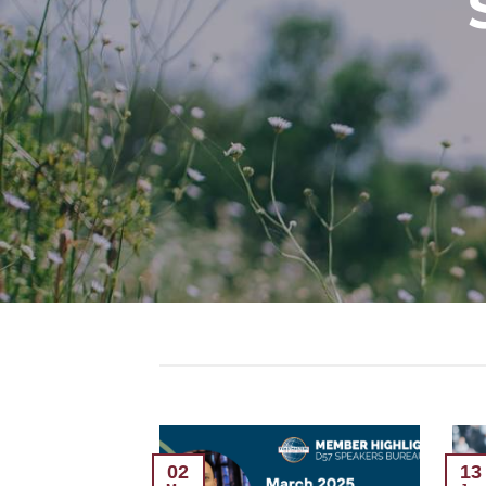
13
02