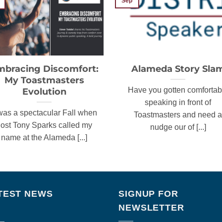
Sep
mbracing Discomfort:
Alameda Story Sla
My Toastmasters
Evolution
Have you gotten comfortab
speaking in front of
 was a spectacular Fall when
Toastmasters and need a
ost Tony Sparks called my
nudge our of [...]
name at the Alameda [...]
TEST NEWS
SIGNUP FOR
NEWSLETTER