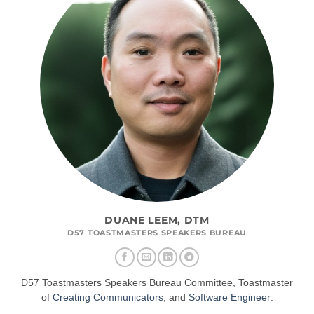
DUANE LEEM, DTM
D57 TOASTMASTERS SPEAKERS BUREAU
D57 Toastmasters Speakers Bureau Committee, Toastmaster
of
Creating Communicators
, and
Software Engineer
.