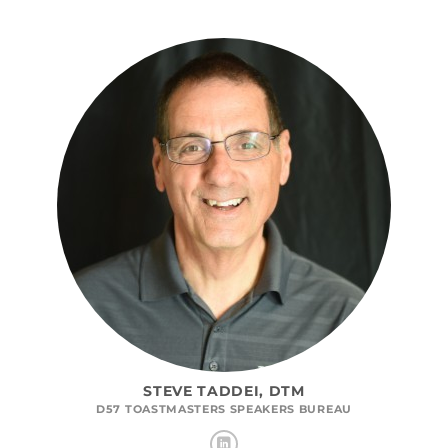
STEVE TADDEI, DTM
D57 TOASTMASTERS SPEAKERS BUREAU