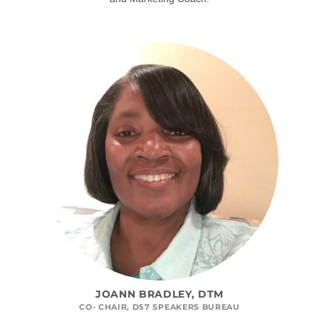
JOANN BRADLEY, DTM
CO- CHAIR, D57 SPEAKERS BUREAU