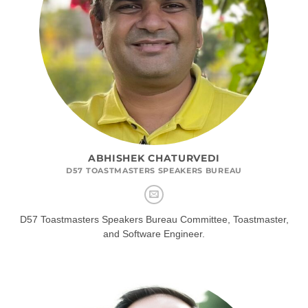
ABHISHEK CHATURVEDI
D57 TOASTMASTERS SPEAKERS BUREAU
D57 Toastmasters Speakers Bureau Committee, Toastmaster,
and Software Engineer.