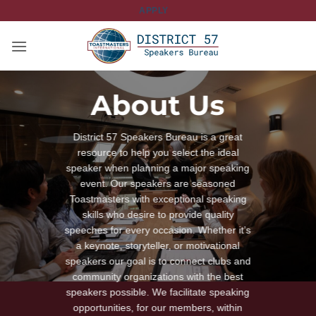
Skip
APPLY
to
content
About Us
District 57 Speakers Bureau is a great
resource to help you select the ideal
speaker when planning a major speaking
event. Our speakers are seasoned
Toastmasters with exceptional speaking
skills who desire to provide quality
speeches for every occasion. Whether it’s
a keynote, storyteller, or motivational
speakers our goal is to connect clubs and
community organizations with the best
speakers possible. We facilitate speaking
opportunities, for our members, within