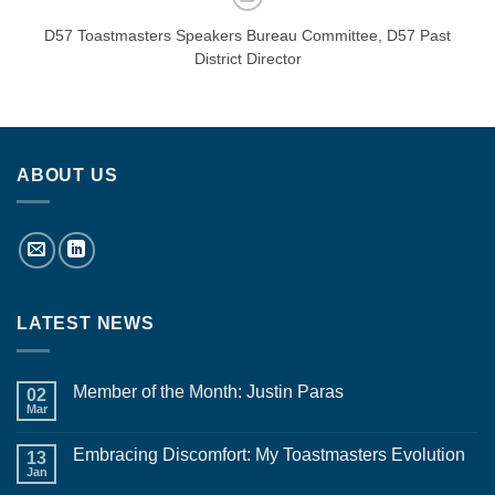
D57 Toastmasters Speakers Bureau Committee, D57 Past
District Director
ABOUT US
LATEST NEWS
Member of the Month: Justin Paras
02
Mar
No
Comments
on
Embracing Discomfort: My Toastmasters Evolution
13
Member
of
Jan
No
the
Comments