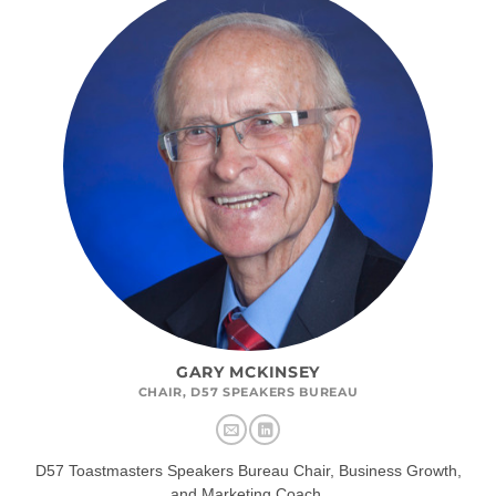
GARY MCKINSEY
CHAIR, D57 SPEAKERS BUREAU
D57 Toastmasters Speakers Bureau Chair, Business Growth,
and Marketing Coach.