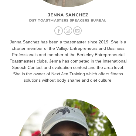
JENNA SANCHEZ
D57 TOASTMASTERS SPEAKERS BUREAU
Jenna Sanchez has been a toastmaster since 2019. She is a
charter member of the Vallejo Entrepreneurs and Business
Professionals and member of the Berkeley Entrepreneurial
Toastmasters clubs. Jenna has competed in the International
Speech Contest and evaluation contest and the area level.
She is the owner of Next Jen Training which offers fitness
solutions without body shame and diet culture.