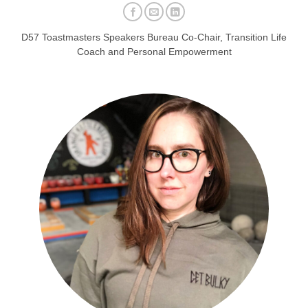
D57 Toastmasters Speakers Bureau Co-Chair, Transition Life
Coach and Personal Empowerment