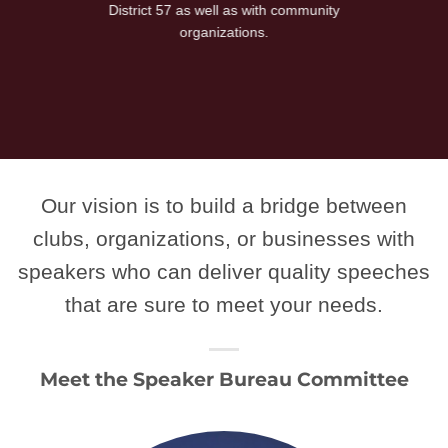
District 57 as well as with community
organizations.
Our vision is to build a bridge between
clubs, organizations, or businesses with
speakers who can deliver quality speeches
that are sure to meet your needs.
Meet the Speaker Bureau Committee