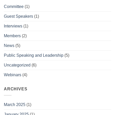
Committee
(1)
Guest Speakers
(1)
Interviews
(1)
Members
(2)
News
(5)
Public Speaking and Leadership
(5)
Uncategorized
(6)
Webinars
(4)
ARCHIVES
March 2025
(1)
January 2025
(1)