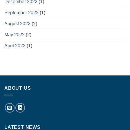
December 2022
(1)
September 2022
(1)
August 2022
(2)
May 2022
(2)
April 2022
(1)
ABOUT US
LATEST NEWS