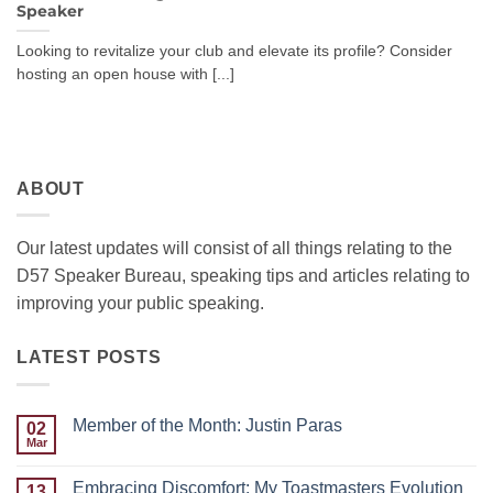
Speaker
Looking to revitalize your club and elevate its profile? Consider
hosting an open house with [...]
ABOUT
Our latest updates will consist of all things relating to the
D57 Speaker Bureau, speaking tips and articles relating to
improving your public speaking.
LATEST POSTS
Member of the Month: Justin Paras
02
Mar
No
Comments
on
Embracing Discomfort: My Toastmasters Evolution
13
Member