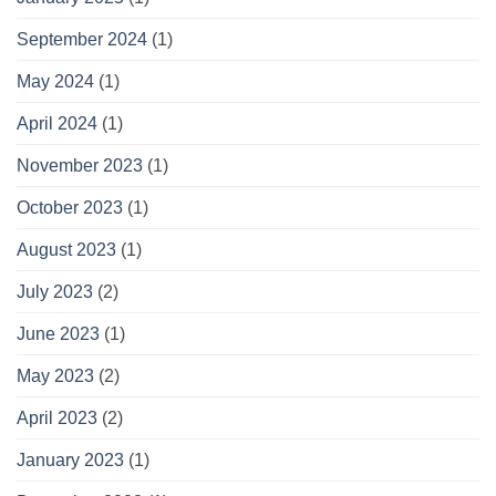
September 2024
(1)
May 2024
(1)
April 2024
(1)
November 2023
(1)
October 2023
(1)
August 2023
(1)
July 2023
(2)
June 2023
(1)
May 2023
(2)
April 2023
(2)
January 2023
(1)