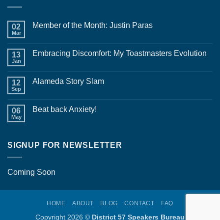
Member of the Month: Justin Paras
02
Mar
No
Comments
on
Embracing Discomfort: My Toastmasters Evolution
13
Member
of
Jan
No
the
Comments
Month:
on
Justin
Alameda Story Slam
12
Embracing
Paras
Discomfort:
Sep
No
My
Comments
Toastmasters
on
Evolution
Beat back Anxiety!
06
Alameda
Story
May
No
Slam
Comments
on
Beat
SIGNUP FOR NEWSLETTER
back
Anxiety!
Coming Soon
HOME
ABOUT
BLOG
CONTACT
FAQ
Copyright 2026 ©
District 57 Speakers Bureau