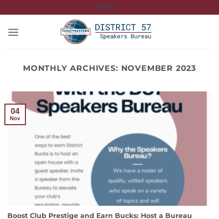
Skip
APPLY
to
content
MONTHLY ARCHIVES:
NOVEMBER 2023
04
Nov
Boost Club Prestige and Earn Bucks: Host a Bureau