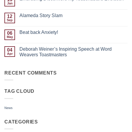
of
Jan
No
the
Comments
Month:
on
Justin
Alameda Story Slam
12
Embracing
Paras
Discomfort:
Sep
No
My
Comments
Toastmasters
on
Evolution
Beat back Anxiety!
06
Alameda
Story
May
No
Slam
Comments
on
Deborah Weiner’s Inspiring Speech at Word
04
Beat
back
Apr
Weavers Toastmasters
Anxiety!
No
Comments
on
Deborah
RECENT COMMENTS
Weiner’s
Inspiring
Speech
at
TAG CLOUD
Word
Weavers
Toastmasters
News
CATEGORIES