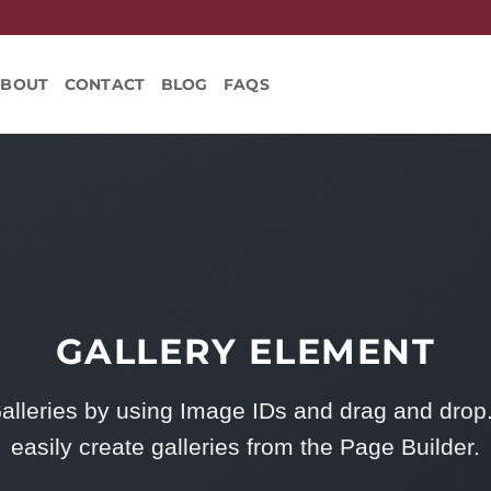
ABOUT
CONTACT
BLOG
FAQS
GALLERY ELEMENT
alleries by using Image IDs and drag and drop
easily create galleries from the Page Builder.