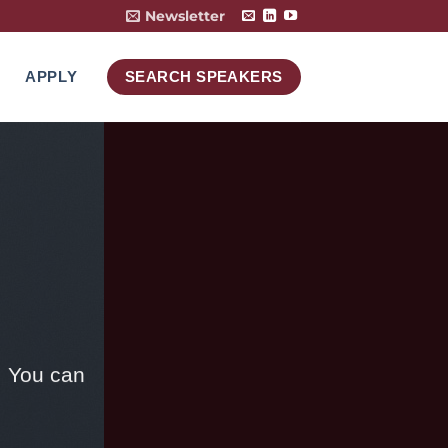
Newsletter
APPLY
SEARCH SPEAKERS
. You can