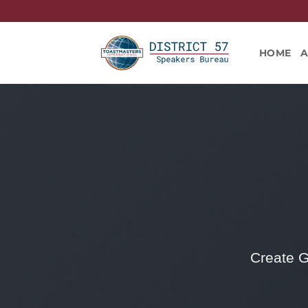
Skip
to
content
HOME
Create G