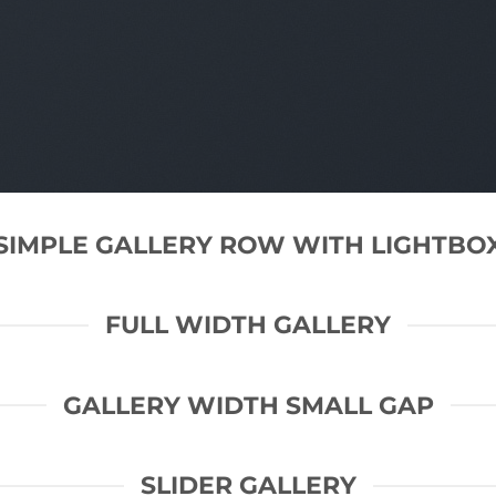
SIMPLE GALLERY ROW WITH LIGHTBO
FULL WIDTH GALLERY
GALLERY WIDTH SMALL GAP
SLIDER GALLERY