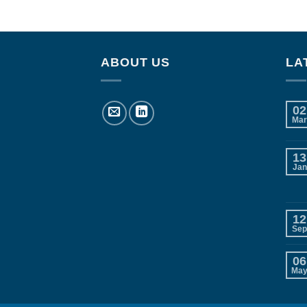
ABOUT US
LA
02
Mar
13
Jan
12
Sep
06
Ma