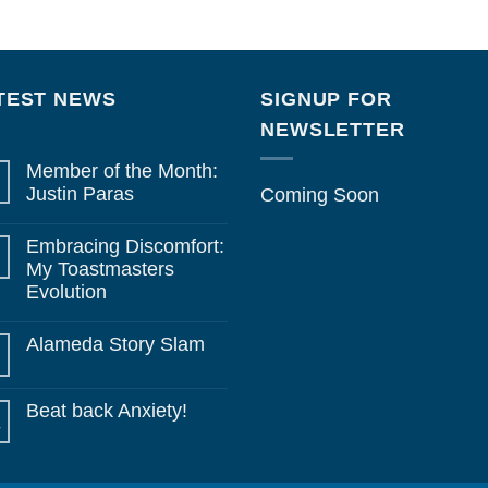
TEST NEWS
SIGNUP FOR
NEWSLETTER
Member of the Month:
Justin Paras
Coming Soon
No
Comments
Embracing Discomfort:
on
Member
My Toastmasters
of
Evolution
the
Month:
No
Justin
Comments
Paras
Alameda Story Slam
on
Embracing
No
Discomfort:
Comments
My
on
Toastmasters
Beat back Anxiety!
Alameda
Evolution
Story
y
No
Slam
Comments
on
Beat