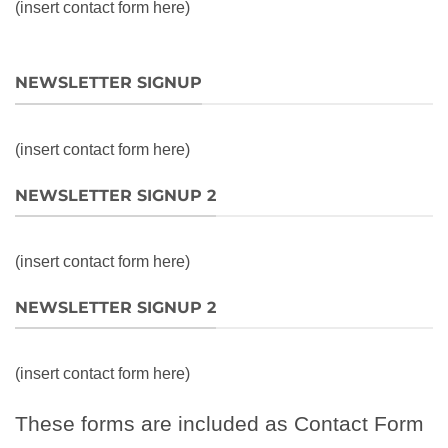
(insert contact form here)
NEWSLETTER SIGNUP
(insert contact form here)
NEWSLETTER SIGNUP 2
(insert contact form here)
NEWSLETTER SIGNUP 2
(insert contact form here)
These forms are included as Contact Form