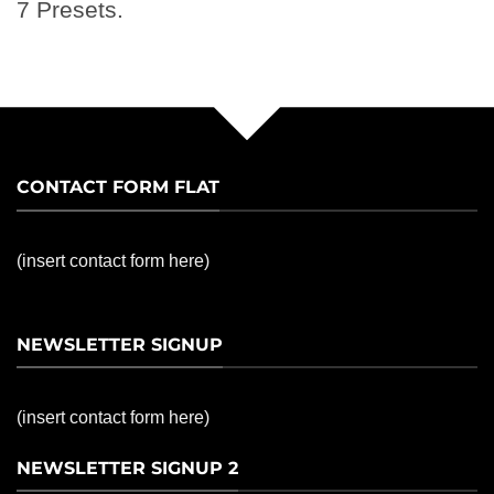
7 Presets.
CONTACT FORM FLAT
(insert contact form here)
NEWSLETTER SIGNUP
(insert contact form here)
NEWSLETTER SIGNUP 2