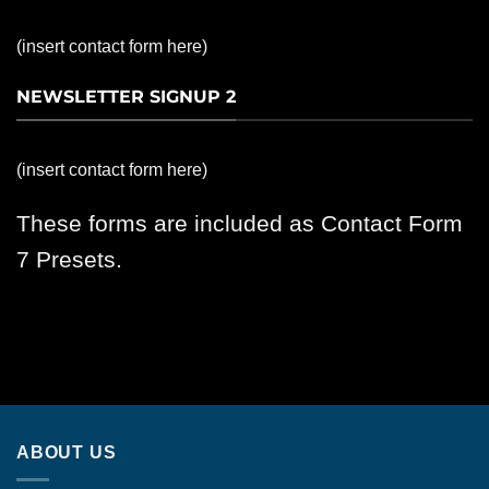
(insert contact form here)
NEWSLETTER SIGNUP 2
(insert contact form here)
These forms are included as Contact Form
7 Presets.
ABOUT US