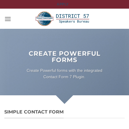
Skip
APPLY
to
content
CREATE POWERFUL
FORMS
Create Powerful forms with the integrated
Contact Form 7 Plugin.
SIMPLE CONTACT FORM