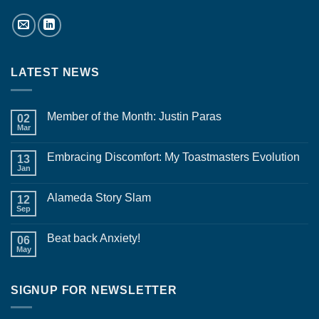
LATEST NEWS
Member of the Month: Justin Paras
02
Mar
No
Comments
on
Embracing Discomfort: My Toastmasters Evolution
13
Member
of
Jan
No
the
Comments
Month:
on
Justin
Alameda Story Slam
12
Embracing
Paras
Discomfort:
Sep
No
My
Comments
Toastmasters
on
Evolution
Beat back Anxiety!
06
Alameda
Story
May
No
Slam
Comments
on
Beat
SIGNUP FOR NEWSLETTER
back
Anxiety!